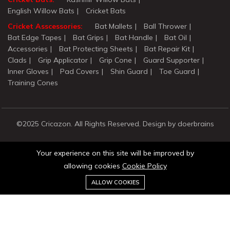
English Willow Bats
Cricket Bats
Cricket Asscessories:
Bat Mallets
Ball Thrower
Bat Edge Tapes
Bat Grips
Bat Handle
Bat Oil
Accessories
Bat Protecting Sheets
Bat Repair Kit
Clads
Grip Applicator
Grip Cone
Guard Supporter
Inner Gloves
Pad Covers
Shin Guard
Toe Guard
Training Cones
©2025 Cricazon. All Rights Reserved. Design by doerbrains
Your experience on this site will be improved by
allowing cookies
Cookie Policy
0
ALLOW COOKIES
Stay connected:
Home
Category
Cart
Wishlist
Account