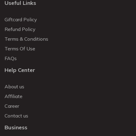
Useful Links
Giftcard Policy
Refund Policy
Terms & Conditions
Terms Of Use
FAQs
Help Center
About us
Affiliate
Career
Contact us
Business