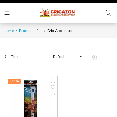
Home
Products
...
Grip Applicator
Filter
Default
-33%