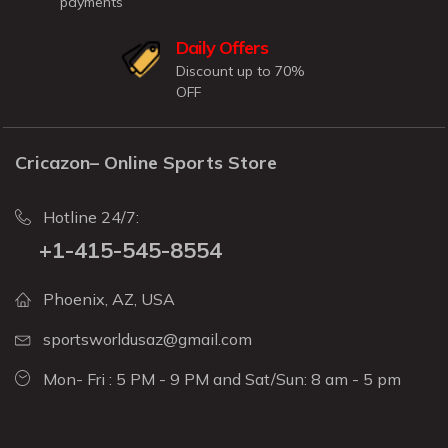
payments
Daily Offers
Discount up to 70%
OFF
Cricazon– Online Sports Store
Hotline 24/7:
+1-415-545-8554
Phoenix, AZ, USA
sportsworldusaz@gmail.com
Mon- Fri : 5 PM - 9 PM and Sat/Sun: 8 am - 5 pm