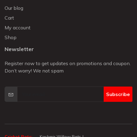
Our blog
Cart
My account
Shop
Newsletter
Register now to get updates on promotions and coupon.
Don’t worry! We not spam
Subscribe
Cricket Bats:
Kashmir Willow Bats